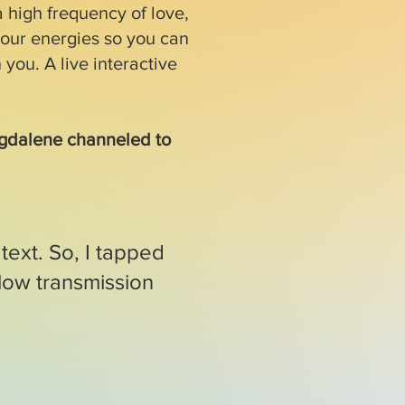
 high frequency of love,
our energies so you can
 you. A live interactive
agdalene channeled to
text. So, I tapped
low transmission