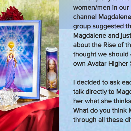
women/men in our
channel Magdalene
group suggested t
Magdalene and just
about the Rise of t
thought we should 
own Avatar Higher 
I decided to ask ea
talk directly to Mag
her what she thinks
What do you think
through all these d