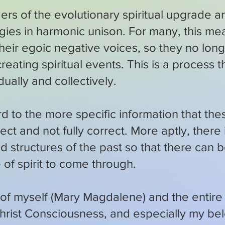
eaders of the evolutionary spiritual upgrade
rgies in harmonic unison. For many, this me
 their egoic negative voices, so they no lo
reating spiritual events. This is a process t
ually and collectively.
d to the more specific information that the
rrect and not fully correct. More aptly, there
id structures of the past so that there can 
 of spirit to come through.
 of myself (Mary Magdalene) and the entire 
rist Consciousness, and especially my b