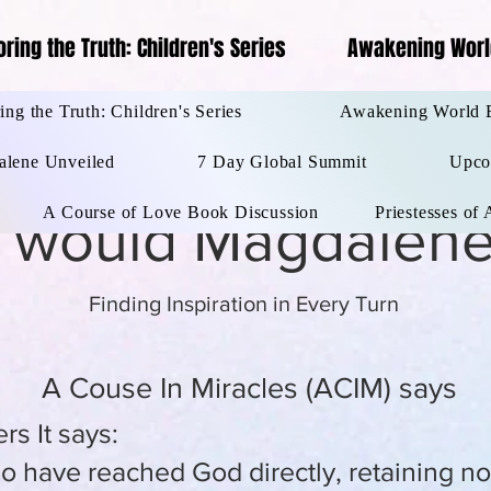
oring the Truth: Children's Series
Awakening Worl
ips
Coloring the Truth: Children's Series
Awakening W
ing the Truth: Children's Series
Awakening World 
lene Unveiled
7 Day Global Summit
Upco
A Course of Love Book Discussion
Priestesses of
 would Magdalene
Finding Inspiration in Every Turn
A Couse In Miracles (ACIM) says
rs It says:
ave reached God directly, retaining no t