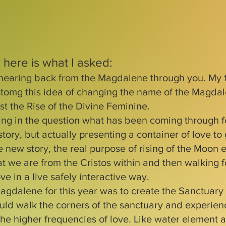
 here is what I asked:
hearing back from the Magdalene through you. My 
tomg this idea of changing the name of the Magda
st the Rise of the Divine Feminine.
ing in the question what has been coming through fo
 story, but actually presenting a container of love to
 new story, the real purpose of rising of the Moon e
hat we are from the Cristos within and then walking 
ve in a live safely interactive way.
agdalene for this year was to create the Sanctuary 
ld walk the corners of the sanctuary and experien
 the higher frequencies of love. Like water element 