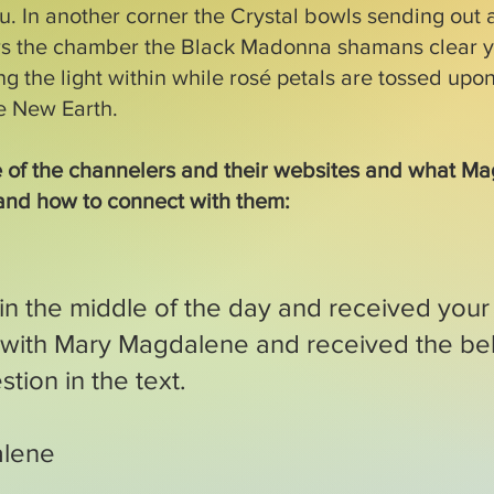
. In another corner the Crystal bowls sending out a
rs the chamber the Black Madonna shamans clear y
ng the light within while rosé petals are tossed upon
he New Earth.
 of the channelers and their websites and what M
and how to connect with them:
 in the middle of the day and received your 
n with Mary Magdalene and received the be
tion in the text.
alene