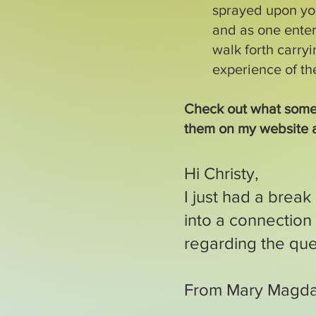
sprayed upon you
and as one ente
walk forth carryi
experience of t
Check out what some
them on my website 
Hi Christy,
I just had a break
into a connectio
regarding the ques
From Mary Magd