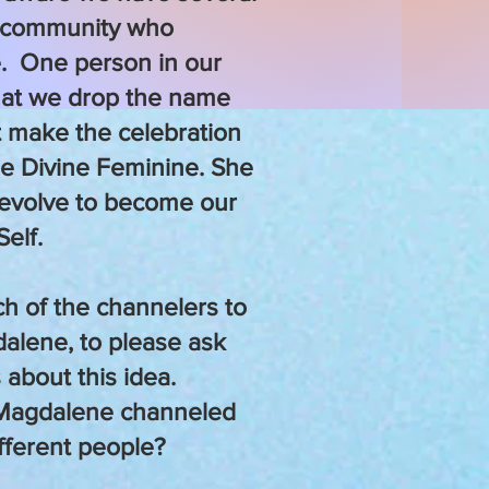
 community who
. One person in our
hat we drop the name
 make the celebration
he Divine Feminine. She
evolve to become our
Self.
ch of the channelers to
dalene, to please ask
 about this idea.
 Magdalene channeled
ifferent people?