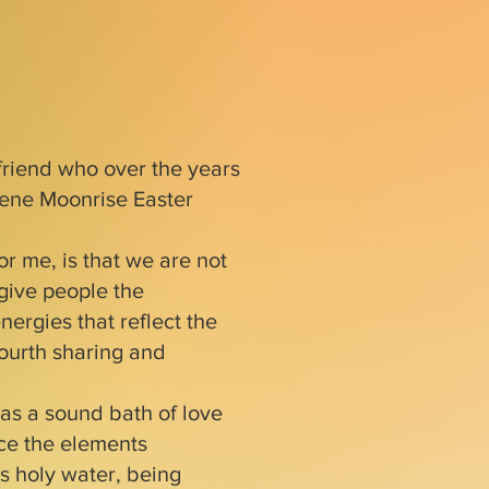
friend who over the years
lene Moonrise Easter
r me, is that we are not
 give people the
nergies that reflect the
fourth sharing and
as a sound bath of love
ce the elements
as holy water, being