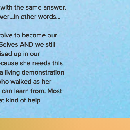
 with the same answer.
wer...in other words...
olve to become our
Selves AND we still
sed up in our
ecause she needs this
a living demonstration
who walked as her
e can learn from. Most
at kind of help.