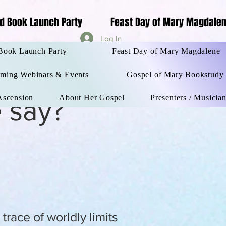
d Book Launch Party
Feast Day of Mary Magdale
Log In
orld Book Launch Party
More
Book Launch Party
Feast Day of Mary Magdalene
ming Webinars & Events
Gospel of Mary Bookstudy
 Ascension
About Her Gospel
Presenters / Musicia
 say?
race of worldly limits