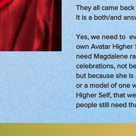
They all came back
It is a both/and ans
Yes, we need to ev
own Avatar Higher 
need Magdalene rai
celebrations, not b
but because she is 
or a model of one 
Higher Self, that w
people still need th