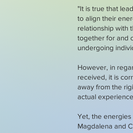
"It is true that l
to align their ene
relationship with
together for and c
undergoing individ
However, in regar
received, it is co
away from the rig
actual experience
Yet, the energies
Magdalena and Ch