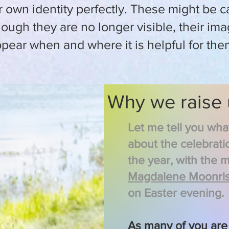
own identity perfectly. These might be c
hough t
hey are no longer visible, their im
pear when and where it is helpful for the
Why we raise
Let me tell you wh
about the celebrati
the year, with the 
Magdalene Moonris
on Easter evening.
As many of you are