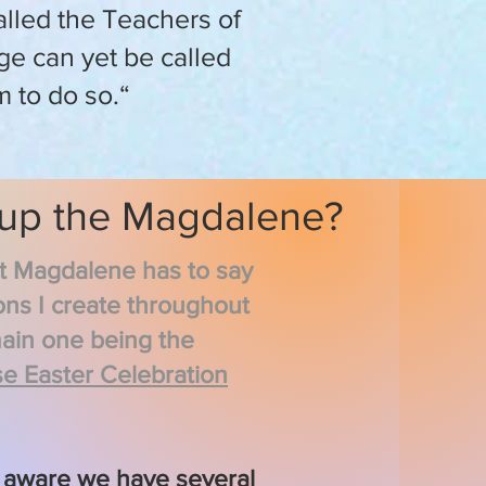
alled the Teachers of
age can yet be called
m to do so.“
 up the Magdalene?
at Magdalene has to say
ons I create throughout
main one being the
e Easter Celebration
 aware we have several