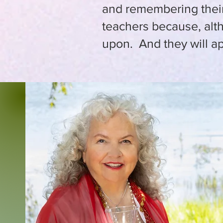
and remembering their 
teachers because, alt
upon. And they will ap