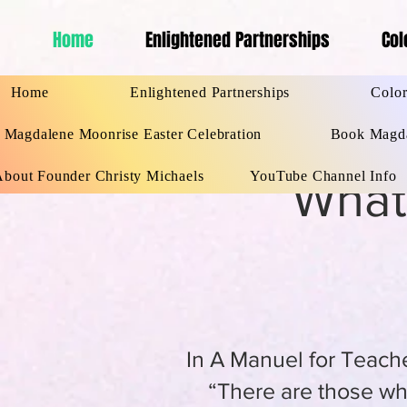
Home
Enlightened Partnerships
Col
Home
Enlightened Partnersh
Home
Enlightened Partnerships
Color
Magdalene Moonrise Easter Celebration
Book Magda
About Founder Christy Michaels
YouTube Channel Info
What
In A Manuel for Teache
“There are those who h