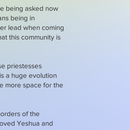
 are being asked now
ans being in
nger lead when coming
hat this community is
se priestesses
 is a huge evolution
be more space for the
orders of the
eloved Yeshua and