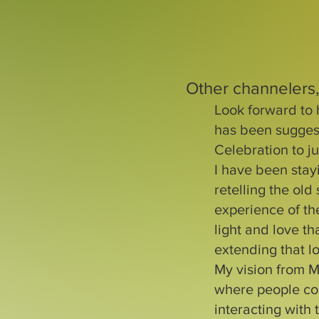
Other channelers,
Look forward to 
has been sugges
Celebration to ju
I have been stay
retelling the old
experience of the
light and love t
extending that lo
My vision from M
where people cou
interacting with