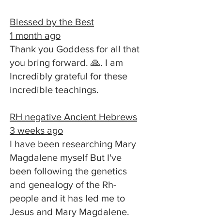
Blessed by the Best
1 month ago
Thank you Goddess for all that
you bring forward. 🙏. I am
Incredibly grateful for these
incredible teachings.
RH negative Ancient Hebrews
3 weeks ago
I have been researching Mary
Magdalene myself But I've
been following the genetics
and genealogy of the Rh-
people and it has led me to
Jesus and Mary Magdalene.