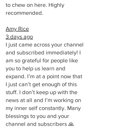
to chew on here. Highly
recommended.
Amy Rice
3 days ago
I just came across your channel
and subscribed immediately! I
am so grateful for people like
you to help us learn and
expand. I’m at a point now that
I just can’t get enough of this
stuff. I don’t keep up with the
news at all and I’m working on
my inner self constantly. Many
blessings to you and your
channel and subscribers 🙏