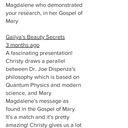
Magdalene who demonstrated
your research, in her Gospel of
Mary
Gailya's Beauty Secrets
3 months ago
A fascinating presentation!
Christy draws a parallel
between Dr. Joe Dispenza's
philosophy which is based on
Quantum Physics and modern
science, and Mary
Magdalene's message as
found in the Gospel of Mary.
It's a match and it's pretty
amazing! Christy gives us a lot