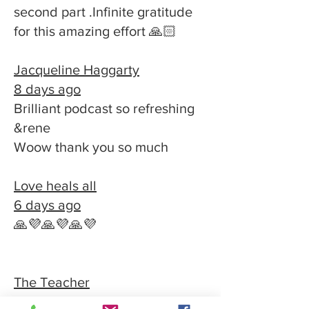
second part .Infinite gratitude
for this amazing effort 🙏🏻
Jacqueline Haggarty
8 days ago
Brilliant podcast so refreshing
&rene
Woow thank you so much
Love heals all
6 days ago
🙏💜🙏💜🙏💜
The Teacher
2 weeks ago