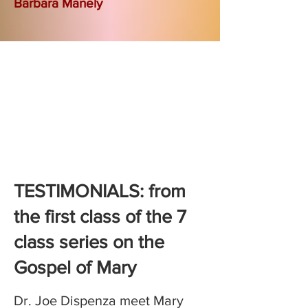
Barbara Manely
TESTIMONIALS: from
the first class of the 7
class series on the
Gospel of Mary
Dr. Joe Dispenza meet Mary