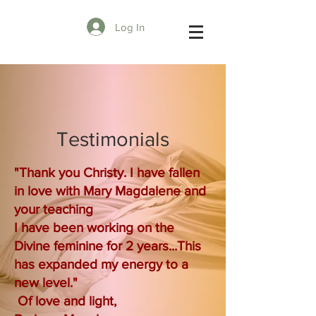
Log In
Testimonials
"Thank you Christy. I have fallen
in love with Mary Magdalene and
your teaching
I have been working on the
Divine feminine for 2 years...This
has expanded my energy to a
new level."
Of love and light,