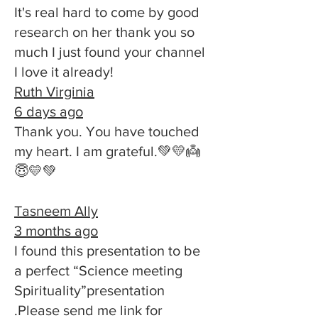
It's real hard to come by good
research on her thank you so
much I just found your channel
I love it already!
Ruth Virginia
6 days ago
Thank you. You have touched
my heart. I am grateful.💚💛👼
😇💛💚
Tasneem Ally
3 months ago
I found this presentation to be
a perfect “Science meeting
Spirituality”presentation
.Please send me link for